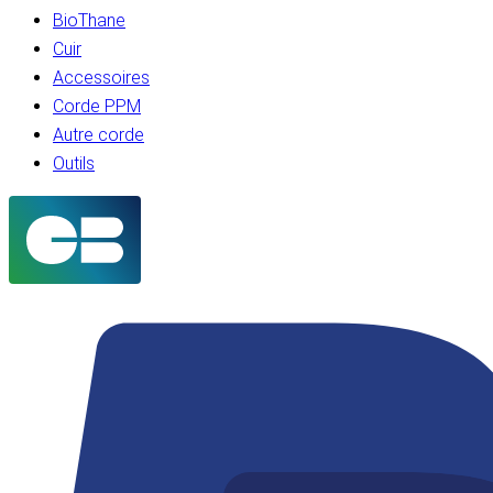
BioThane
Cuir
Accessoires
Corde PPM
Autre corde
Outils