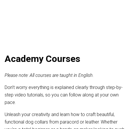
Academy Courses
Please note: All courses are taught in English.
Don’t worry everything is explained clearly through step-by-
step video tutorials, so you can follow along at your own
pace.
Unleash your creativity and learn how to craft beautiful,
functional dog collars from paracord or leather. Whether