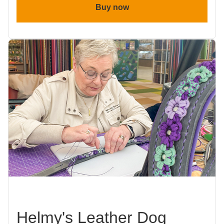
Buy now
Helmy's Leather Dog