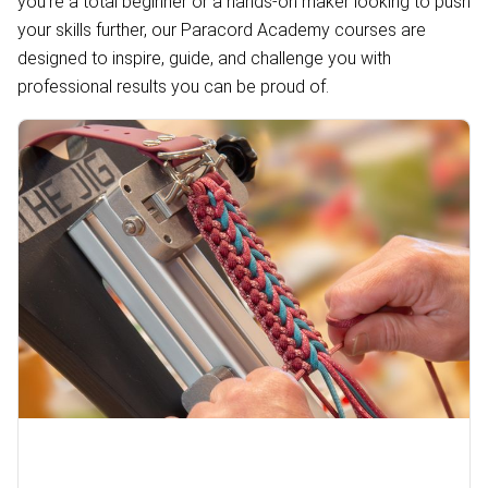
you're a total beginner or a hands-on maker looking to push
your skills further, our Paracord Academy courses are
designed to inspire, guide, and challenge you with
professional results you can be proud of.