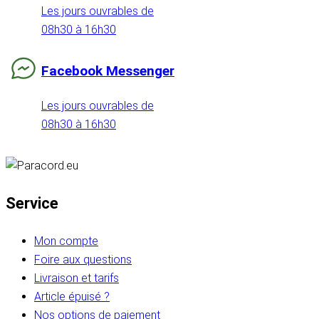
Les jours ouvrables de
08h30 à 16h30
Facebook Messenger
Les jours ouvrables de
08h30 à 16h30
Service
Mon compte
Foire aux questions
Livraison et tarifs
Article épuisé ?
Nos options de paiement