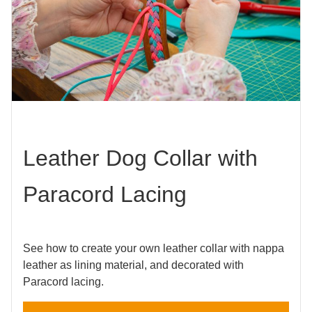
Leather Dog Collar with
Paracord Lacing
See how to create your own leather collar with nappa
leather as lining material, and decorated with
Paracord lacing.