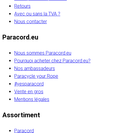
Retours
Avec ou sans la TVA ?
Nous contacter
Paracord.eu
Nous sommes Paracord.eu
Pourquoi acheter chez Paracord.eu?
Nos ambassadeurs
Paracycle your Rope
#yesparacord
Vente en gros
Mentions légales
Assortiment
Paracord