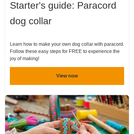
Starter's guide: Paracord
dog collar
Learn how to make your own dog collar with paracord.
Follow these easy steps for FREE to experience the
joy of making!
View now