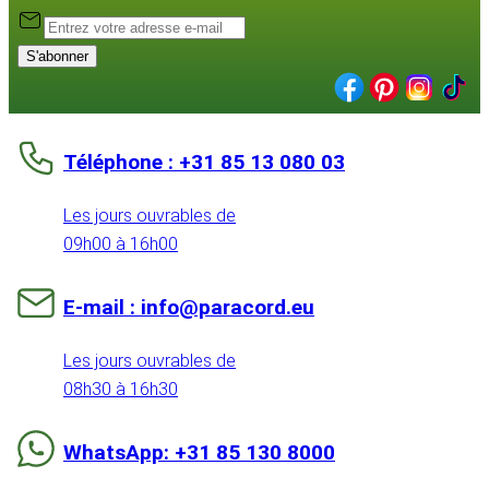
S'abonner
Téléphone : +31 85 13 080 03
Les jours ouvrables de
09h00 à 16h00
E-mail : info@paracord.eu
Les jours ouvrables de
08h30 à 16h30
WhatsApp: +31 85 130 8000