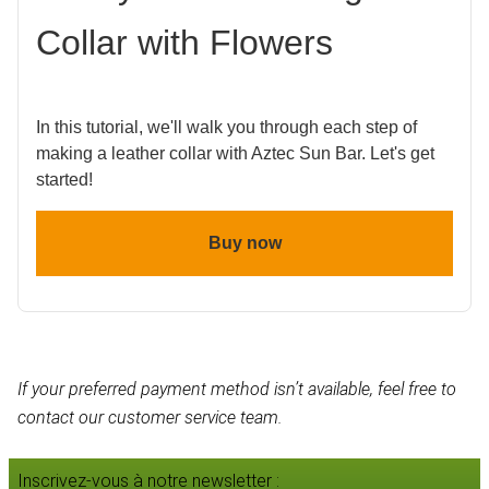
Collar with Flowers
In this tutorial, we'll walk you through each step of
making a leather collar with Aztec Sun Bar. Let's get
started!
Buy now
If your preferred payment method isn’t available, feel free to
contact our customer service team.
Inscrivez-vous à notre newsletter :