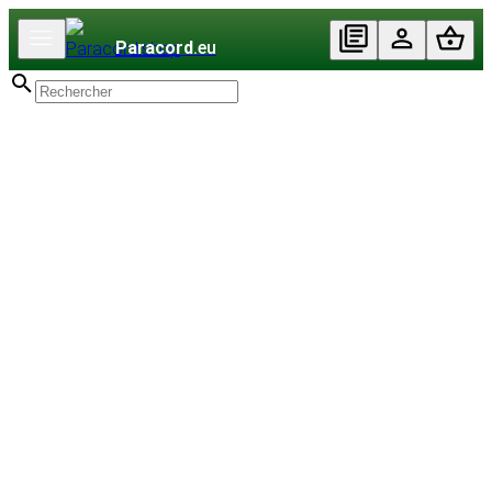
Paracord
.eu